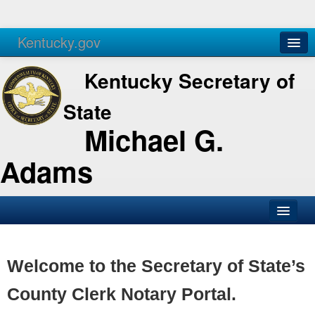
Kentucky.gov
Agencies
Services
Kentucky Secretary of
State
Michael G.
Adams
SOS Office
Business
Welcome to the Secretary of State’s
Elections
County Clerk Notary Portal.
Administration