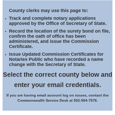
Land Office
County clerks may use this page to:
Notary Commissions
Track and complete notary applications
approved by the Office of Secretary of State.
Record the location of the surety bond on file,
confirm the oath of office has been
administered, and issue the Commission
Certificate.
Issue Updated Commission Certificates for
Notaries Public who have recorded a name
change with the Secretary of State.
Select the correct county below and
enter your email credentials.
If you are having email account log on issues, contact the
Commonwealth Service Desk at 502-564-7576.