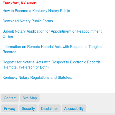
Frankfort, KY 40601.
Land Office
How to Become a Kentucky Notary Public
Notary Commissions
Download Notary Public Forms
Submit Notary Application for Appointment or Reappointment
Online
Information on Remote Notarial Acts with Respect to Tangible
Records
Register for Notarial Acts with Respect to Electronic Records
(Remote, In-Person or Both)
Kentucky Notary Regulations and Statutes.
Contact
Site Map
Privacy
Security
Disclaimer
Accessibility