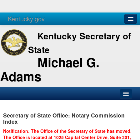
Kentucky.gov
Agencies
Services
Kentucky Secretary of
State
Michael G.
Adams
SOS Office
Secretary of State Office: Notary Commission
Business
Index
Elections
Notification: The Office of the Secretary of State has moved.
The Office is located at 1025 Capital Center Drive, Suite 201,
Administration