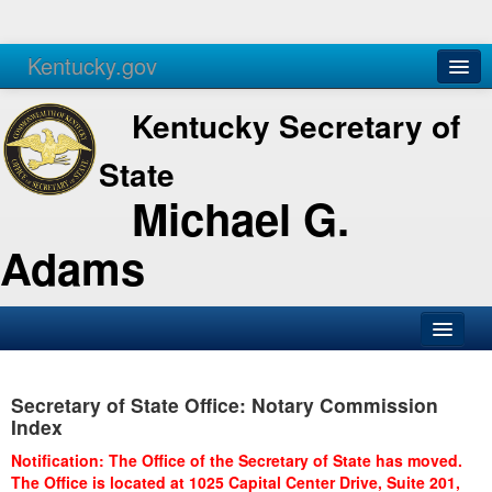
Kentucky.gov
Agencies
Services
Kentucky Secretary of
State
Michael G.
Adams
SOS Office
Secretary of State Office: Notary Commission
Business
Index
Elections
Notification: The Office of the Secretary of State has moved.
The Office is located at 1025 Capital Center Drive, Suite 201,
Administration