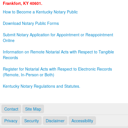
Frankfort, KY 40601.
Land Office
How to Become a Kentucky Notary Public
Notary Commissions
Download Notary Public Forms
Submit Notary Application for Appointment or Reappointment
Online
Information on Remote Notarial Acts with Respect to Tangible
Records
Register for Notarial Acts with Respect to Electronic Records
(Remote, In-Person or Both)
Kentucky Notary Regulations and Statutes.
Contact
Site Map
Privacy
Security
Disclaimer
Accessibility