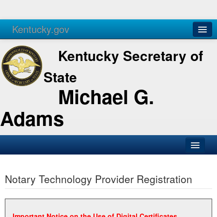
Kentucky.gov
Agencies
Services
Kentucky Secretary of
State
Michael G.
Adams
SOS Office
Notary Technology Provider Registration
Business
Elections
Administration
Important Notice on the Use of Digital Certificates