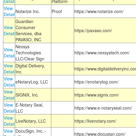
Detail
Platform
View
Notarize Inc.
Proof
https://www.notarize.com/
Detail
Guardian
View
Consumer
https://pavaso.com/
Detail
Services, dba
PAVASO, INC
Nexsys
View
Technologies
https://www.nexsystech.com/
Detail
LLC/Clear Sign
View
Digital Delivery,
https://www.digitaldeliveryinc.co
Detail
Inc.
View
eNotaryLog, LLC
https://enotarylog.com/
Detail
View
SIGNiX, Inc.
https://www.signix.com/
Detail
View
E-Notary Seal,
https://www.e-notaryseal.com/
Detail
LLC
View
LiveNotary, LLC
https://livenotary.com/
Detail
View
DocuSign, Inc. -
https://www.docusign.com/