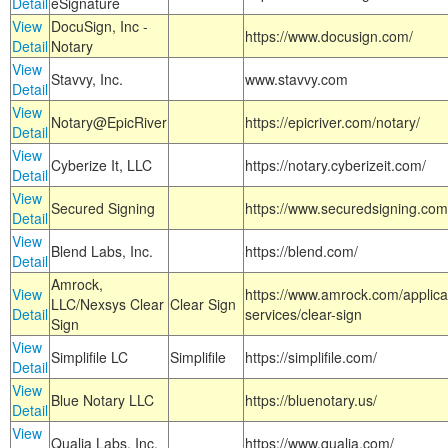
Detail
eSignature
View
DocuSign, Inc -
https://www.docusign.com/
Detail
Notary
View
Stavvy, Inc.
www.stavvy.com
Detail
View
Notary@EpicRiver
https://epicriver.com/notary/
Detail
View
Cyberize It, LLC
https://notary.cyberizeit.com/
Detail
View
Secured Signing
https://www.securedsigning.com
Detail
View
Blend Labs, Inc.
https://blend.com/
Detail
Amrock,
View
https://www.amrock.com/applica
LLC/Nexsys Clear
Clear Sign
Detail
services/clear-sign
Sign
View
Simplifile LC
Simplifile
https://simplifile.com/
Detail
View
Blue Notary LLC
https://bluenotary.us/
Detail
View
Qualia Labs, Inc.
https://www.qualia.com/