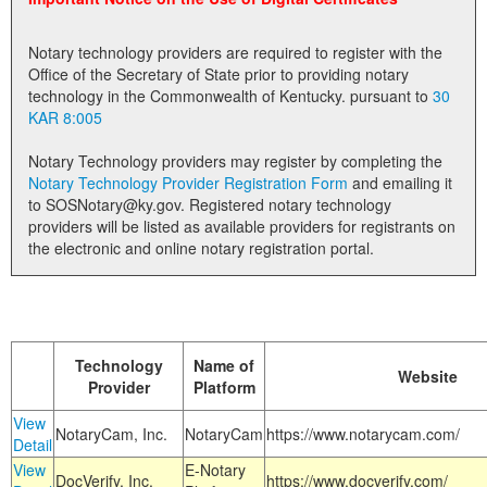
Land Office
Notary technology providers are required to register with the
Notary Commissions
Office of the Secretary of State prior to providing notary
technology in the Commonwealth of Kentucky. pursuant to
30
KAR 8:005
Notary Technology providers may register by completing the
Notary Technology Provider Registration Form
and emailing it
to SOSNotary@ky.gov. Registered notary technology
providers will be listed as available providers for registrants on
the electronic and online notary registration portal.
Technology
Name of
Website
Provider
Platform
View
NotaryCam, Inc.
NotaryCam
https://www.notarycam.com/
Detail
View
E-Notary
DocVerify, Inc.
https://www.docverify.com/