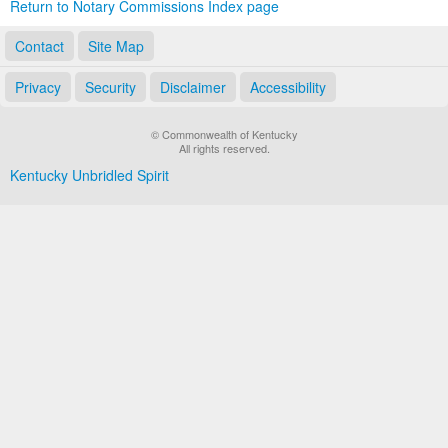
Return to Notary Commissions Index page
Contact
Site Map
Privacy
Security
Disclaimer
Accessibility
© Commonwealth of Kentucky
All rights reserved.
Kentucky Unbridled Spirit