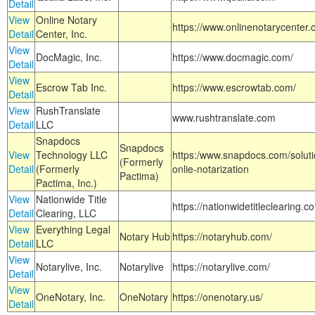
Detail
View
Online Notary
https://www.onlinenotarycenter.
Detail
Center, Inc.
View
DocMagic, Inc.
https://www.docmagic.com/
Detail
View
Escrow Tab Inc.
https://www.escrowtab.com/
Detail
View
RushTranslate
www.rushtranslate.com
Detail
LLC
Snapdocs
Snapdocs
View
Technology LLC
https:/www.snapdocs.com/solut
(Formerly
Detail
(Formerly
onlie-notarization
Pactima)
Pactima, Inc.)
View
Nationwide Title
https://nationwidetitleclearing.
Detail
Clearing, LLC
View
Everything Legal
Notary Hub
https://notaryhub.com/
Detail
LLC
View
Notarylive, Inc.
Notarylive
https://notarylive.com/
Detail
View
OneNotary, Inc.
OneNotary
https://onenotary.us/
Detail