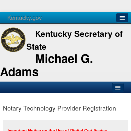
Kentucky.gov
Agencies
Services
Kentucky Secretary of
State
Michael G.
Adams
SOS Office
Notary Technology Provider Registration
Business
Elections
Administration
Important Notice on the Use of Digital Certificates