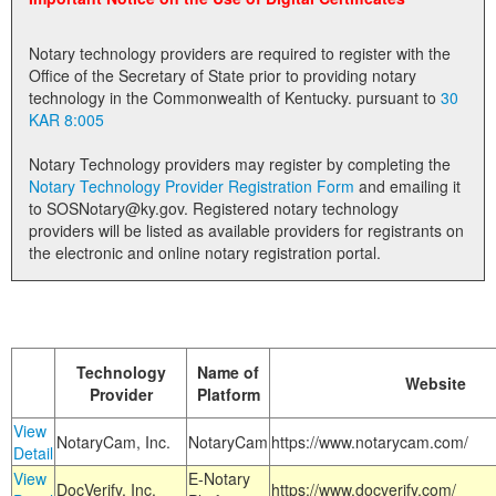
Land Office
Notary technology providers are required to register with the
Notary Commissions
Office of the Secretary of State prior to providing notary
technology in the Commonwealth of Kentucky. pursuant to
30
KAR 8:005
Notary Technology providers may register by completing the
Notary Technology Provider Registration Form
and emailing it
to SOSNotary@ky.gov. Registered notary technology
providers will be listed as available providers for registrants on
the electronic and online notary registration portal.
Technology
Name of
Website
Provider
Platform
View
NotaryCam, Inc.
NotaryCam
https://www.notarycam.com/
Detail
View
E-Notary
DocVerify, Inc.
https://www.docverify.com/