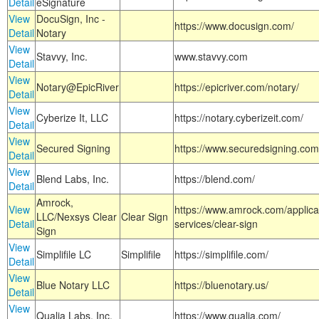
Detail
eSignature
View
DocuSign, Inc -
https://www.docusign.com/
Detail
Notary
View
Stavvy, Inc.
www.stavvy.com
Detail
View
Notary@EpicRiver
https://epicriver.com/notary/
Detail
View
Cyberize It, LLC
https://notary.cyberizeit.com/
Detail
View
Secured Signing
https://www.securedsigning.com
Detail
View
Blend Labs, Inc.
https://blend.com/
Detail
Amrock,
View
https://www.amrock.com/applica
LLC/Nexsys Clear
Clear Sign
Detail
services/clear-sign
Sign
View
Simplifile LC
Simplifile
https://simplifile.com/
Detail
View
Blue Notary LLC
https://bluenotary.us/
Detail
View
Qualia Labs, Inc.
https://www.qualia.com/