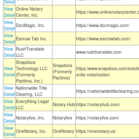
Detail
View
Online Notary
https://www.onlinenotarycenter.
Detail
Center, Inc.
View
DocMagic, Inc.
https://www.docmagic.com/
Detail
View
Escrow Tab Inc.
https://www.escrowtab.com/
Detail
View
RushTranslate
www.rushtranslate.com
Detail
LLC
Snapdocs
Snapdocs
View
Technology LLC
https:/www.snapdocs.com/solut
(Formerly
Detail
(Formerly
onlie-notarization
Pactima)
Pactima, Inc.)
View
Nationwide Title
https://nationwidetitleclearing.
Detail
Clearing, LLC
View
Everything Legal
Notary Hub
https://notaryhub.com/
Detail
LLC
View
Notarylive, Inc.
Notarylive
https://notarylive.com/
Detail
View
OneNotary, Inc.
OneNotary
https://onenotary.us/
Detail