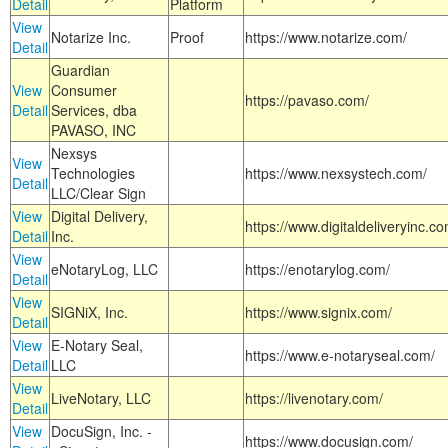
Detail
Platform
View
Notarize Inc.
Proof
https://www.notarize.com/
Detail
Guardian
View
Consumer
https://pavaso.com/
Detail
Services, dba
PAVASO, INC
Nexsys
View
Technologies
https://www.nexsystech.com/
Detail
LLC/Clear Sign
View
Digital Delivery,
https://www.digitaldeliveryinc.co
Detail
Inc.
View
eNotaryLog, LLC
https://enotarylog.com/
Detail
View
SIGNiX, Inc.
https://www.signix.com/
Detail
View
E-Notary Seal,
https://www.e-notaryseal.com/
Detail
LLC
View
LiveNotary, LLC
https://livenotary.com/
Detail
View
DocuSign, Inc. -
https://www.docusign.com/