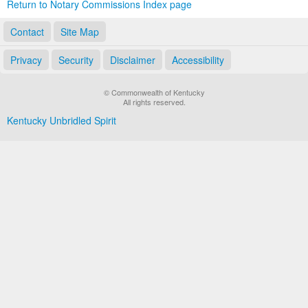
Return to Notary Commissions Index page
Contact
Site Map
Privacy
Security
Disclaimer
Accessibility
© Commonwealth of Kentucky
All rights reserved.
Kentucky Unbridled Spirit