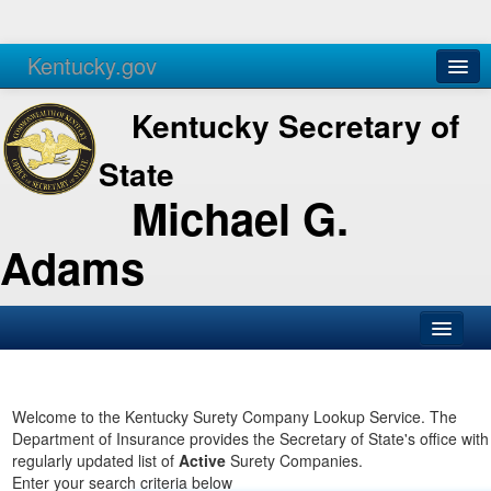
Kentucky.gov
Agencies
Services
Kentucky Secretary of
State
Michael G.
Adams
SOS Office
Business
Welcome to the Kentucky Surety Company Lookup Service. The
Department of Insurance provides the Secretary of State's office with
Elections
regularly updated list of
Active
Surety Companies.
Enter your search criteria below
Administration