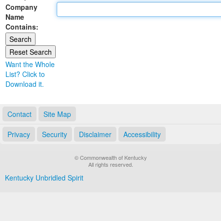
Company
Land Office
Name
Contains:
Notary Commissions
Want the Whole
List? Click to
Download it.
Contact
Site Map
Privacy
Security
Disclaimer
Accessibility
© Commonwealth of Kentucky
All rights reserved.
Kentucky Unbridled Spirit