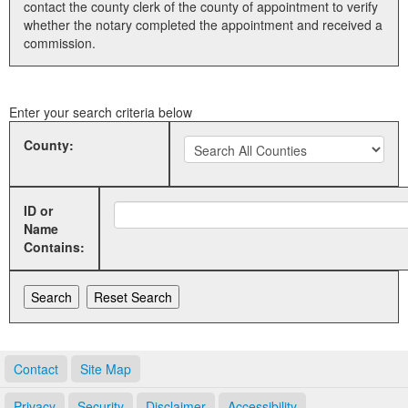
contact the county clerk of the county of appointment to verify
whether the notary completed the appointment and received a
Land Office
commission.
Notary Commissions
Enter your search criteria below
County:
ID or
Name
Contains:
Contact
Site Map
Privacy
Security
Disclaimer
Accessibility