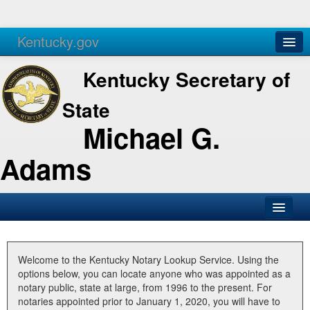
Kentucky.gov
Agencies
Services
Kentucky Secretary of
State
Michael G.
Adams
SOS Office
Business
Welcome to the Kentucky Notary Lookup Service. Using the
options below, you can locate anyone who was appointed as a
Elections
notary public, state at large, from 1996 to the present. For
notaries appointed prior to January 1, 2020, you will have to
Administration