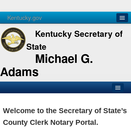
Kentucky.gov
Agencies
Services
Kentucky Secretary of
State
Michael G.
Adams
SOS Office
Business
Welcome to the Secretary of State’s
Elections
County Clerk Notary Portal.
Administration