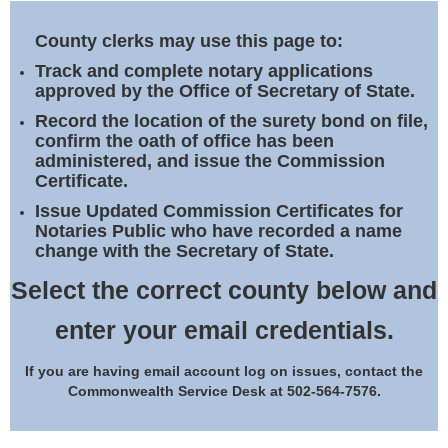
Land Office
County clerks may use this page to:
Notary Commissions
Track and complete notary applications
approved by the Office of Secretary of State.
Record the location of the surety bond on file,
confirm the oath of office has been
administered, and issue the Commission
Certificate.
Issue Updated Commission Certificates for
Notaries Public who have recorded a name
change with the Secretary of State.
Select the correct county below and
enter your email credentials.
If you are having email account log on issues, contact the
Commonwealth Service Desk at 502-564-7576.