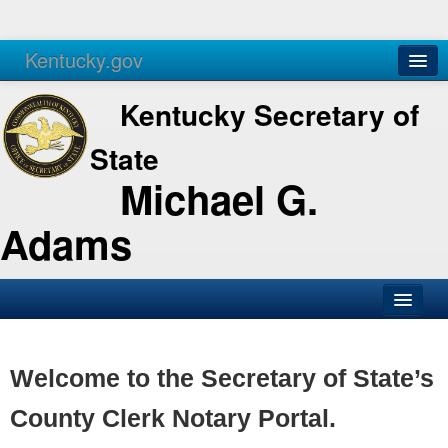
Kentucky.gov
Agencies
Services
Kentucky Secretary of
State
Michael G.
Adams
SOS Office
Business
Welcome to the Secretary of State’s
Elections
County Clerk Notary Portal.
Administration