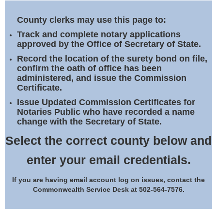
Land Office
County clerks may use this page to:
Notary Commissions
Track and complete notary applications
approved by the Office of Secretary of State.
Record the location of the surety bond on file,
confirm the oath of office has been
administered, and issue the Commission
Certificate.
Issue Updated Commission Certificates for
Notaries Public who have recorded a name
change with the Secretary of State.
Select the correct county below and
enter your email credentials.
If you are having email account log on issues, contact the
Commonwealth Service Desk at 502-564-7576.