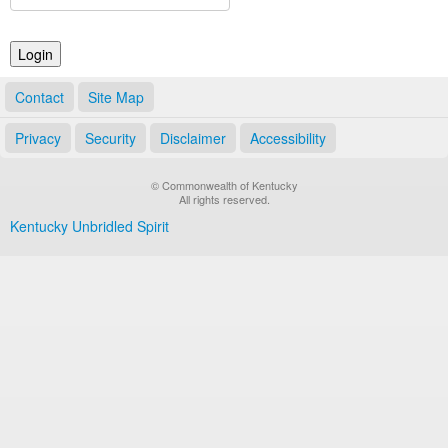
Land Office
Notary Commissions
Contact
Site Map
Privacy
Security
Disclaimer
Accessibility
© Commonwealth of Kentucky
All rights reserved.
Kentucky Unbridled Spirit