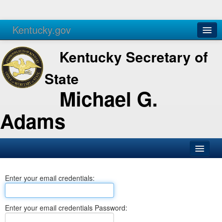
Kentucky.gov
Agencies
Services
Kentucky Secretary of
State
Michael G.
Adams
SOS Office
Enter your email credentials:
Business
Elections
Enter your email credentials Password:
Administration