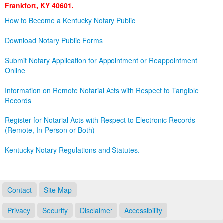
Frankfort, KY 40601.
Land Office
How to Become a Kentucky Notary Public
Notary Commissions
Download Notary Public Forms
Submit Notary Application for Appointment or Reappointment
Online
Information on Remote Notarial Acts with Respect to Tangible
Records
Register for Notarial Acts with Respect to Electronic Records
(Remote, In-Person or Both)
Kentucky Notary Regulations and Statutes.
Contact
Site Map
Privacy
Security
Disclaimer
Accessibility