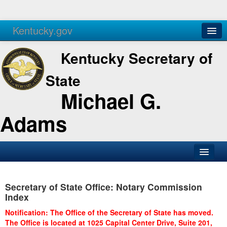
Kentucky.gov
Agencies
Services
Kentucky Secretary of
State
Michael G.
Adams
SOS Office
Secretary of State Office: Notary Commission
Business
Index
Elections
Notification: The Office of the Secretary of State has moved.
The Office is located at 1025 Capital Center Drive, Suite 201,
Administration