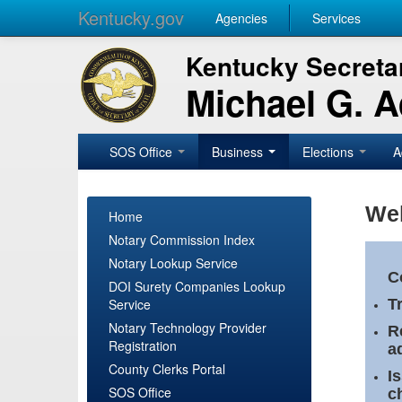
Kentucky.gov
Agencies
Services
Kentucky Secretar
Michael G. 
SOS Office
Business
Elections
A
Wel
Home
Notary Commission Index
Notary Lookup Service
C
DOI Surety Companies Lookup
Service
T
Notary Technology Provider
R
Registration
a
County Clerks Portal
I
SOS Office
c