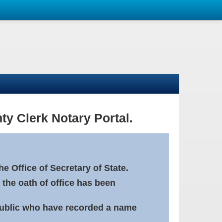
ty Clerk Notary Portal.
e Office of Secretary of State.
 the oath of office has been
Public who have recorded a name