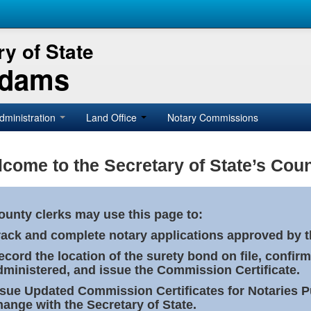
y of State
Adams
dministration
Land Office
Notary Commissions
come to the Secretary of State’s Coun
ounty clerks may use this page to:
rack and complete notary applications approved by th
ecord the location of the surety bond on file, confirm
dministered, and issue the Commission Certificate.
ssue Updated Commission Certificates for Notaries 
hange with the Secretary of State.