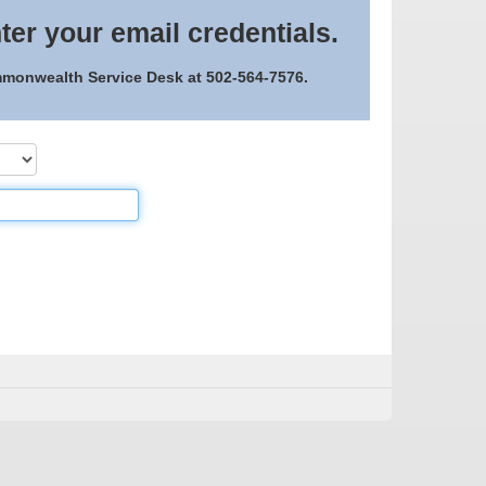
ter your email credentials.
ommonwealth Service Desk at 502-564-7576.