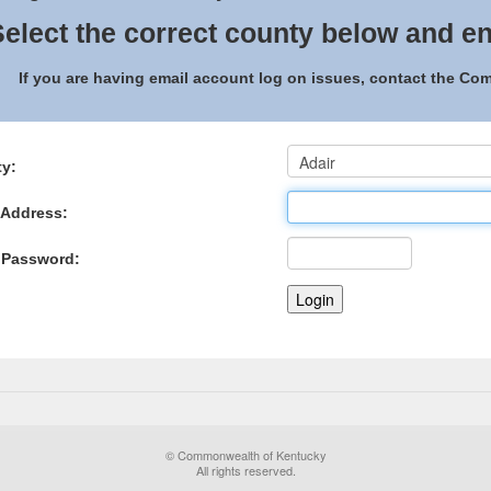
elect the correct county below and en
If you are having email account log on issues, contact the C
y:
 Address:
 Password:
© Commonwealth of Kentucky
All rights reserved.