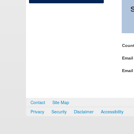
S
Count
Email
Email
Contact
Site Map
Privacy
Security
Disclaimer
Accessibility