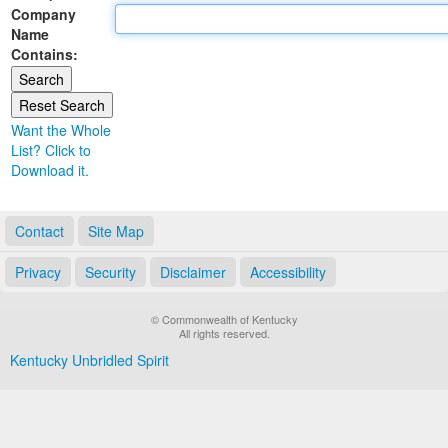
Company
Land Office
Name
Contains:
Notary Commissions
Want the Whole
List? Click to
Download it.
Contact
Site Map
Privacy
Security
Disclaimer
Accessibility
© Commonwealth of Kentucky
All rights reserved.
Kentucky Unbridled Spirit