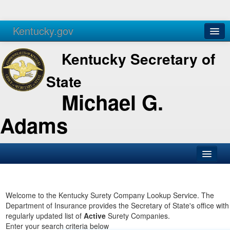
Kentucky.gov
Agencies
Services
Kentucky Secretary of
State
Michael G.
Adams
SOS Office
Business
Welcome to the Kentucky Surety Company Lookup Service. The
Department of Insurance provides the Secretary of State's office with
Elections
regularly updated list of
Active
Surety Companies.
Enter your search criteria below
Administration