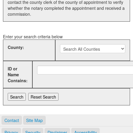
contact the county clerk of the county of appointment to verify
whether the notary completed the appointment and received a
Land Office
commission.
Notary Commissions
Enter your search criteria below
County:
ID or
Name
Contains:
Contact
Site Map
Privacy
Security
Disclaimer
Accessibility