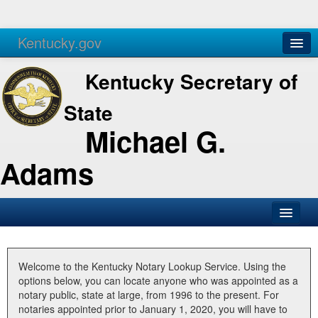
Kentucky.gov
Agencies
Services
Kentucky Secretary of
State
Michael G.
Adams
SOS Office
Business
Welcome to the Kentucky Notary Lookup Service. Using the
options below, you can locate anyone who was appointed as a
Elections
notary public, state at large, from 1996 to the present. For
notaries appointed prior to January 1, 2020, you will have to
Administration