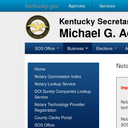
Kentucky.gov
Agencies
Services
Kentucky Secretar
Michael G. 
SOS Office
Business
Elections
A
Nota
Home
Notary Commission Index
Notary Lookup Service
Imp
DOI Surety Companies Lookup
Service
Notary 
Notary Technology Provider
Registration
County Clerks Portal
Not
SOSNotary@ky.gov. Regi
SOS Office