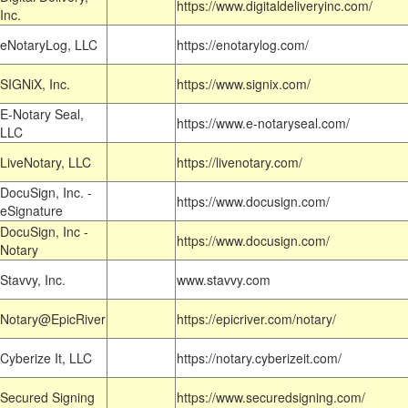
https://www.digitaldeliveryinc.com/
Inc.
eNotaryLog, LLC
https://enotarylog.com/
SIGNiX, Inc.
https://www.signix.com/
E-Notary Seal,
https://www.e-notaryseal.com/
LLC
LiveNotary, LLC
https://livenotary.com/
DocuSign, Inc. -
https://www.docusign.com/
eSignature
DocuSign, Inc -
https://www.docusign.com/
Notary
Stavvy, Inc.
www.stavvy.com
Notary@EpicRiver
https://epicriver.com/notary/
Cyberize It, LLC
https://notary.cyberizeit.com/
Secured Signing
https://www.securedsigning.com/