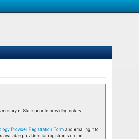
logy Provider Registration Form
and emailing it to