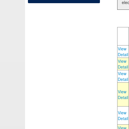
elec
View
Detail
View
Detail
View
Detail
View
Detail
View
Detail
View