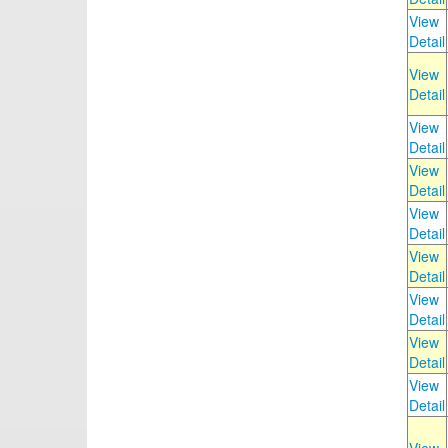
View
Detail
View
Detail
View
Detail
View
Detail
View
Detail
View
Detail
View
Detail
View
Detail
View
Detail