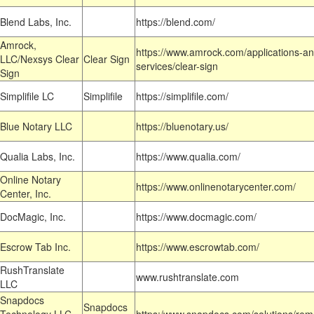
Blend Labs, Inc.
https://blend.com/
Amrock,
https://www.amrock.com/applications-an
LLC/Nexsys Clear
Clear Sign
services/clear-sign
Sign
Simplifile LC
Simplifile
https://simplifile.com/
Blue Notary LLC
https://bluenotary.us/
Qualia Labs, Inc.
https://www.qualia.com/
Online Notary
https://www.onlinenotarycenter.com/
Center, Inc.
DocMagic, Inc.
https://www.docmagic.com/
Escrow Tab Inc.
https://www.escrowtab.com/
RushTranslate
www.rushtranslate.com
LLC
Snapdocs
Snapdocs