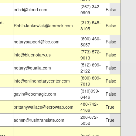
(267) 342-
ericd@blend.com
False
9909
d-
(313) 545-
RobinJankowiak@amrock.com
False
8105
(800) 460-
notarysupport@ice.com
False
5657
(773) 572-
info@bluenotary.us
False
9013
(512) 899-
notary@qualia.com
False
2122
(800) 809-
info@onlinenotarycenter.com
False
7019
(310)999-
gavin@docmagic.com
False
6446
480-742-
brittanywallace@ecrowtab.com
True
4166
206-672-
admin@rushtranslate.com
True
5052