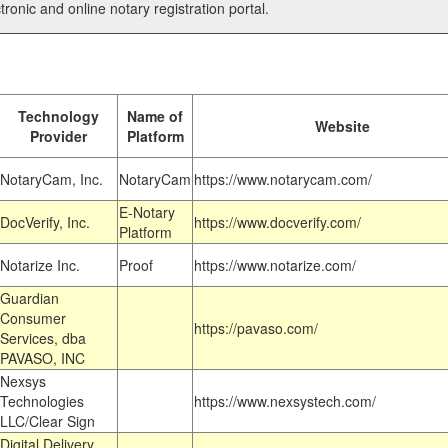
tronic and online notary registration portal.
Technology
Name of
Website
Provider
Platform
NotaryCam, Inc.
NotaryCam
https://www.notarycam.com/
E-Notary
DocVerify, Inc.
https://www.docverify.com/
Platform
Notarize Inc.
Proof
https://www.notarize.com/
Guardian
Consumer
https://pavaso.com/
Services, dba
PAVASO, INC
Nexsys
Technologies
https://www.nexsystech.com/
LLC/Clear Sign
Digital Delivery,