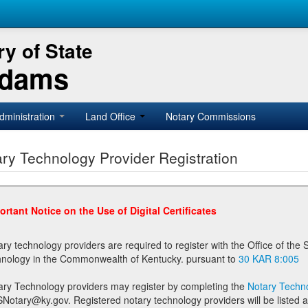
y of State
Adams
dministration
Land Office
Notary Commissions
ry Technology Provider Registration
ortant Notice on the Use of Digital Certificates
technology providers are required to register with the Office of the Secretary of State prior to providing notary
technology in the Commonwealth of Kentucky. pursuant to
30 KAR 8:005
ary Technology providers may register by completing the
Notary Techno
stered notary technology providers will be listed as available providers for registrants on the