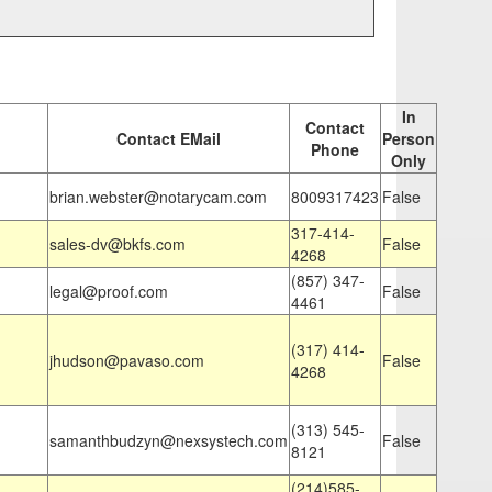
In
Contact
Contact EMail
Person
Phone
Only
brian.webster@notarycam.com
8009317423
False
317-414-
sales-dv@bkfs.com
False
4268
(857) 347-
legal@proof.com
False
4461
(317) 414-
jhudson@pavaso.com
False
4268
(313) 545-
samanthbudzyn@nexsystech.com
False
8121
(214)585-