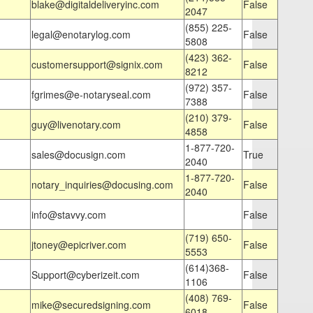
blake@digitaldeliveryinc.com
False
2047
(855) 225-
legal@enotarylog.com
False
5808
(423) 362-
customersupport@signix.com
False
8212
(972) 357-
fgrimes@e-notaryseal.com
False
7388
(210) 379-
guy@livenotary.com
False
4858
1-877-720-
sales@docusign.com
True
2040
1-877-720-
notary_inquiries@docusing.com
False
2040
info@stavvy.com
False
(719) 650-
jtoney@epicriver.com
False
5553
(614)368-
Support@cyberizeit.com
False
1106
(408) 769-
mike@securedsigning.com
False
6018