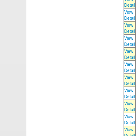
Detail
View
Detail
View
Detail
View
Detail
View
Detail
View
Detail
View
Detail
View
Detail
View
Detail
View
Detail
View
Detail