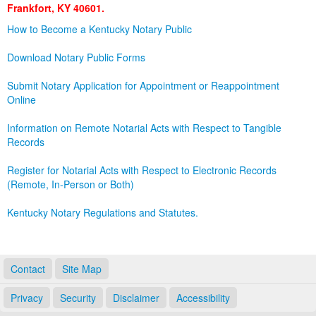
Frankfort, KY 40601.
Land Office
How to Become a Kentucky Notary Public
Notary Commissions
Download Notary Public Forms
Submit Notary Application for Appointment or Reappointment
Online
Information on Remote Notarial Acts with Respect to Tangible
Records
Register for Notarial Acts with Respect to Electronic Records
(Remote, In-Person or Both)
Kentucky Notary Regulations and Statutes.
Contact
Site Map
Privacy
Security
Disclaimer
Accessibility