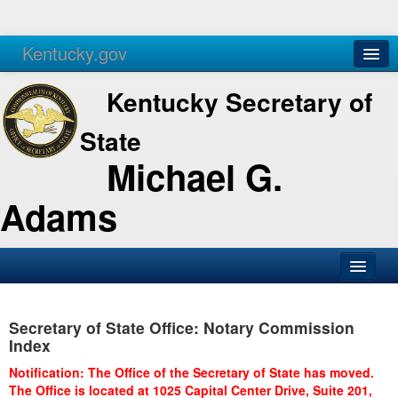
Kentucky.gov
Agencies
Services
Kentucky Secretary of
State
Michael G.
Adams
SOS Office
Secretary of State Office: Notary Commission
Business
Index
Elections
Notification: The Office of the Secretary of State has moved.
The Office is located at 1025 Capital Center Drive, Suite 201,
Administration