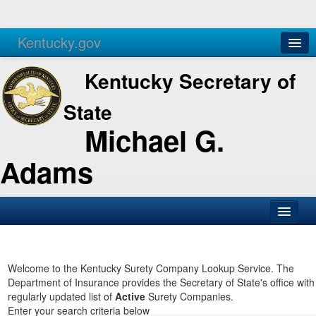
Kentucky.gov
Agencies
Services
Kentucky Secretary of
State
Michael G.
Adams
SOS Office
Business
Welcome to the Kentucky Surety Company Lookup Service. The
Department of Insurance provides the Secretary of State's office with
Elections
regularly updated list of
Active
Surety Companies.
Enter your search criteria below
Administration