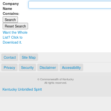
Company
Land Office
Name
Contains:
Notary Commissions
Want the Whole
List? Click to
Download it.
Contact
Site Map
Privacy
Security
Disclaimer
Accessibility
© Commonwealth of Kentucky
All rights reserved.
Kentucky Unbridled Spirit