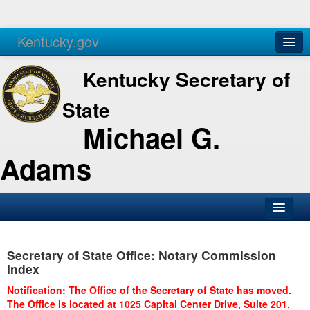
Kentucky.gov
Agencies
Services
Kentucky Secretary of
State
Michael G.
Adams
SOS Office
Secretary of State Office: Notary Commission
Business
Index
Elections
Notification: The Office of the Secretary of State has moved.
The Office is located at 1025 Capital Center Drive, Suite 201,
Administration