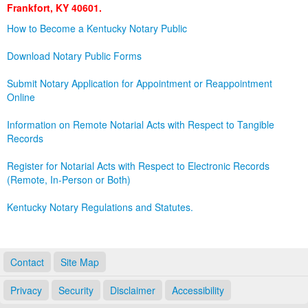
Frankfort, KY 40601.
Land Office
How to Become a Kentucky Notary Public
Notary Commissions
Download Notary Public Forms
Submit Notary Application for Appointment or Reappointment
Online
Information on Remote Notarial Acts with Respect to Tangible
Records
Register for Notarial Acts with Respect to Electronic Records
(Remote, In-Person or Both)
Kentucky Notary Regulations and Statutes.
Contact
Site Map
Privacy
Security
Disclaimer
Accessibility