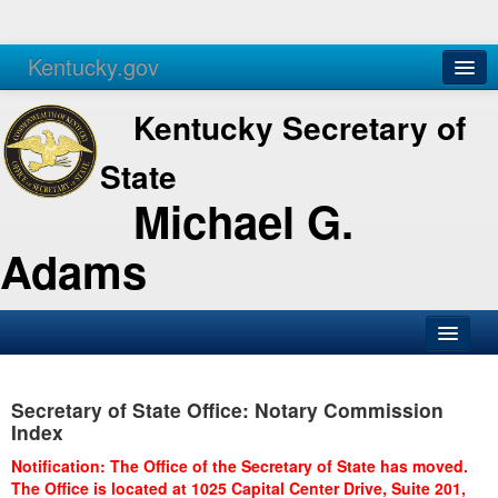
Kentucky.gov
Agencies
Services
Kentucky Secretary of
State
Michael G.
Adams
SOS Office
Secretary of State Office: Notary Commission
Business
Index
Elections
Notification: The Office of the Secretary of State has moved.
The Office is located at 1025 Capital Center Drive, Suite 201,
Administration