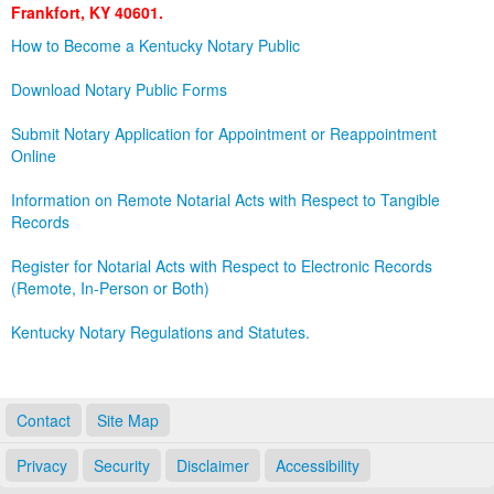
Frankfort, KY 40601.
Land Office
How to Become a Kentucky Notary Public
Notary Commissions
Download Notary Public Forms
Submit Notary Application for Appointment or Reappointment
Online
Information on Remote Notarial Acts with Respect to Tangible
Records
Register for Notarial Acts with Respect to Electronic Records
(Remote, In-Person or Both)
Kentucky Notary Regulations and Statutes.
Contact
Site Map
Privacy
Security
Disclaimer
Accessibility