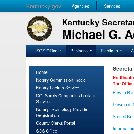
Kentucky.gov
Agencies
Services
Kentucky Secretar
Michael G. 
SOS Office
Business
Elections
A
Secretar
Home
Notificati
Notary Commission Index
The Office
Notary Lookup Service
How to Bec
DOI Surety Companies Lookup
Service
Download N
Notary Technology Provider
Registration
Submit Not
County Clerks Portal
Informatio
SOS Office