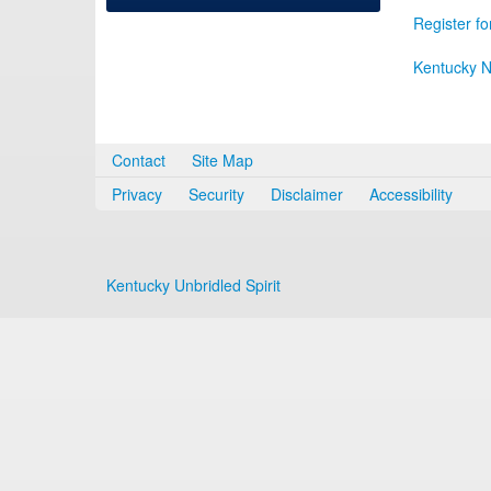
Register fo
Kentucky N
Contact
Site Map
Privacy
Security
Disclaimer
Accessibility
Kentucky Unbridled Spirit