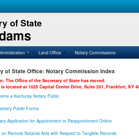
y of State
Adams
dministration
Land Office
Notary Commissions
y of State Office: Notary Commission Index
on: The Office of the Secretary of State has moved.
 is located at 1025 Capital Center Drive, Suite 201, Frankfort, KY 4
ome a Kentucky Notary Public
otary Public Forms
ary Application for Appointment or Reappointment Online
n on Remote Notarial Acts with Respect to Tangible Records