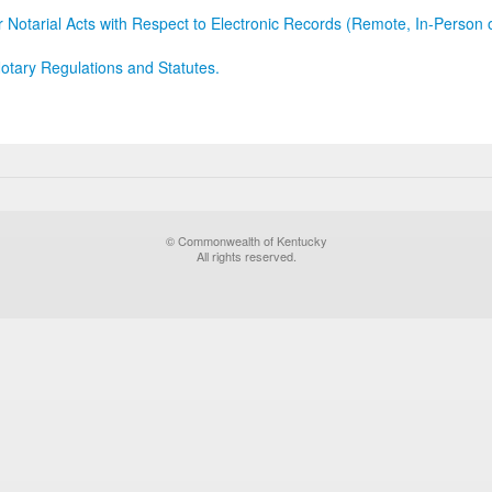
r Notarial Acts with Respect to Electronic Records (Remote, In-Person 
otary Regulations and Statutes.
© Commonwealth of Kentucky
All rights reserved.