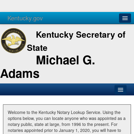
Kentucky.gov
Agencies
Services
Kentucky Secretary of
State
Michael G.
Adams
SOS Office
Business
Welcome to the Kentucky Notary Lookup Service. Using the
options below, you can locate anyone who was appointed as a
Elections
notary public, state at large, from 1996 to the present. For
notaries appointed prior to January 1, 2020, you will have to
Administration