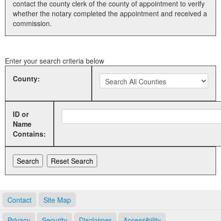
contact the county clerk of the county of appointment to verify
whether the notary completed the appointment and received a
Land Office
commission.
Notary Commissions
Enter your search criteria below
County:
ID or
Name
Contains:
Contact
Site Map
Privacy
Security
Disclaimer
Accessibility