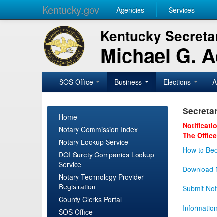
Kentucky.gov
Agencies
Services
Kentucky Secretar
Michael G. 
SOS Office
Business
Elections
A
Secretar
Home
Notificati
Notary Commission Index
The Office
Notary Lookup Service
How to Bec
DOI Surety Companies Lookup
Service
Download N
Notary Technology Provider
Registration
Submit Not
County Clerks Portal
Informatio
SOS Office