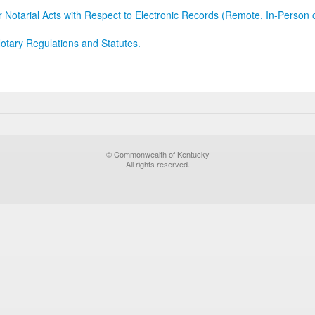
r Notarial Acts with Respect to Electronic Records (Remote, In-Person 
otary Regulations and Statutes.
© Commonwealth of Kentucky
All rights reserved.