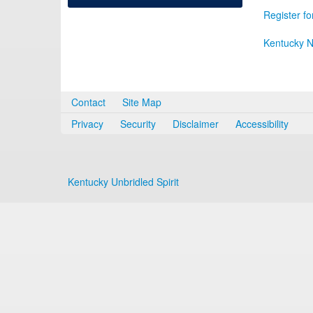
Register fo
Kentucky N
Contact
Site Map
Privacy
Security
Disclaimer
Accessibility
Kentucky Unbridled Spirit