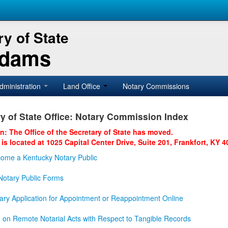
y of State
Adams
dministration
Land Office
Notary Commissions
y of State Office: Notary Commission Index
on: The Office of the Secretary of State has moved.
 is located at 1025 Capital Center Drive, Suite 201, Frankfort, KY 4
ome a Kentucky Notary Public
otary Public Forms
ary Application for Appointment or Reappointment Online
n on Remote Notarial Acts with Respect to Tangible Records