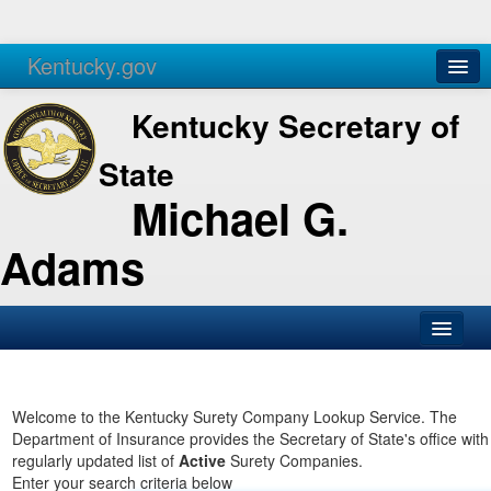
Kentucky.gov
Agencies
Services
Kentucky Secretary of
State
Michael G.
Adams
SOS Office
Business
Welcome to the Kentucky Surety Company Lookup Service. The
Department of Insurance provides the Secretary of State's office with
Elections
regularly updated list of
Active
Surety Companies.
Enter your search criteria below
Administration