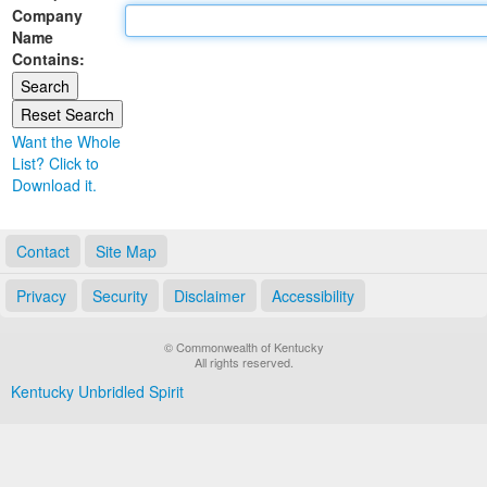
Company
Land Office
Name
Contains:
Notary Commissions
Want the Whole
List? Click to
Download it.
Contact
Site Map
Privacy
Security
Disclaimer
Accessibility
© Commonwealth of Kentucky
All rights reserved.
Kentucky Unbridled Spirit