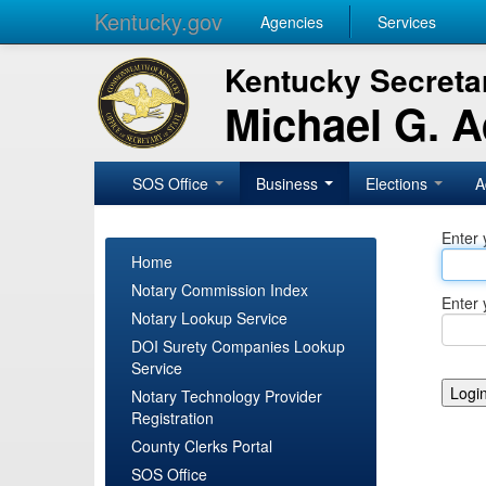
Kentucky.gov
Agencies
Services
Kentucky Secretar
Michael G. 
SOS Office
Business
Elections
A
Enter 
Home
Notary Commission Index
Enter 
Notary Lookup Service
DOI Surety Companies Lookup
Service
Notary Technology Provider
Registration
County Clerks Portal
SOS Office