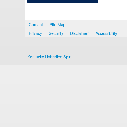
Contact
Site Map
Privacy
Security
Disclaimer
Accessibility
Kentucky Unbridled Spirit