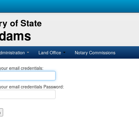
y of State
Adams
dministration
Land Office
Notary Commissions
your email credentials:
your email credentials Password: