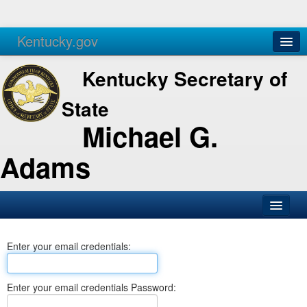
Kentucky.gov
Agencies
Services
Kentucky Secretary of
State
Michael G.
Adams
SOS Office
Enter your email credentials:
Business
Elections
Enter your email credentials Password:
Administration