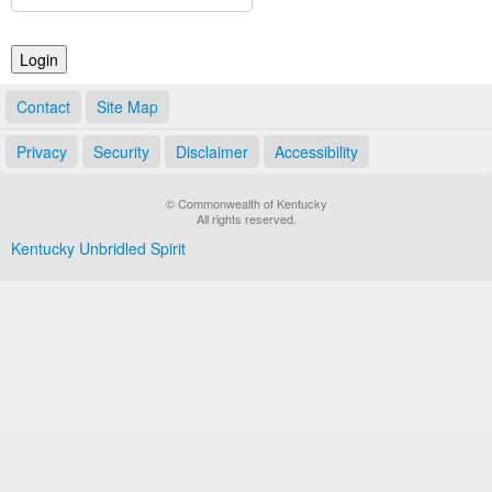
Land Office
Notary Commissions
Contact
Site Map
Privacy
Security
Disclaimer
Accessibility
© Commonwealth of Kentucky
All rights reserved.
Kentucky Unbridled Spirit