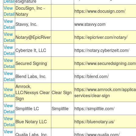
Detail
eSignature
View
DocuSign, Inc -
https://www.docusign.com/
Detail
Notary
View
Stavvy, Inc.
www.stavvy.com
Detail
View
Notary@EpicRiver
https://epicriver.com/notary/
Detail
View
Cyberize It, LLC
https://notary.cyberizeit.com/
Detail
View
Secured Signing
https://www.securedsigning.com
Detail
View
Blend Labs, Inc.
https://blend.com/
Detail
Amrock,
View
https://www.amrock.com/applica
LLC/Nexsys Clear
Clear Sign
Detail
services/clear-sign
Sign
View
Simplifile LC
Simplifile
https://simplifile.com/
Detail
View
Blue Notary LLC
https://bluenotary.us/
Detail
View
Qualia Labs, Inc.
https://www.qualia.com/