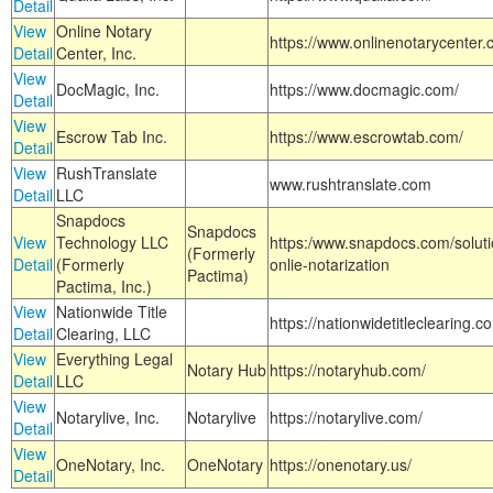
Detail
View
Online Notary
https://www.onlinenotarycenter.
Detail
Center, Inc.
View
DocMagic, Inc.
https://www.docmagic.com/
Detail
View
Escrow Tab Inc.
https://www.escrowtab.com/
Detail
View
RushTranslate
www.rushtranslate.com
Detail
LLC
Snapdocs
Snapdocs
View
Technology LLC
https:/www.snapdocs.com/solut
(Formerly
Detail
(Formerly
onlie-notarization
Pactima)
Pactima, Inc.)
View
Nationwide Title
https://nationwidetitleclearing.
Detail
Clearing, LLC
View
Everything Legal
Notary Hub
https://notaryhub.com/
Detail
LLC
View
Notarylive, Inc.
Notarylive
https://notarylive.com/
Detail
View
OneNotary, Inc.
OneNotary
https://onenotary.us/
Detail