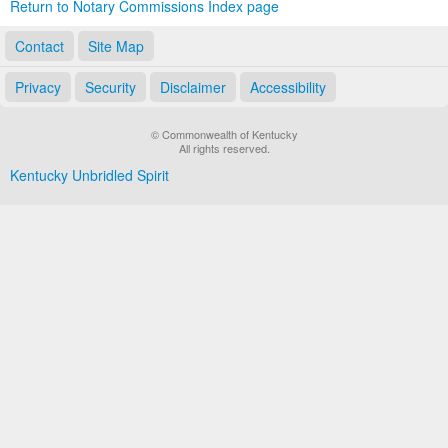
Return to Notary Commissions Index page
Contact
Site Map
Privacy
Security
Disclaimer
Accessibility
© Commonwealth of Kentucky
All rights reserved.
Kentucky Unbridled Spirit