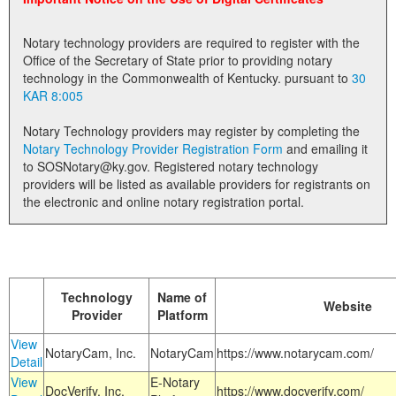
Land Office
Notary technology providers are required to register with the
Notary Commissions
Office of the Secretary of State prior to providing notary
technology in the Commonwealth of Kentucky. pursuant to
30
KAR 8:005
Notary Technology providers may register by completing the
Notary Technology Provider Registration Form
and emailing it
to SOSNotary@ky.gov. Registered notary technology
providers will be listed as available providers for registrants on
the electronic and online notary registration portal.
Technology
Name of
Website
Provider
Platform
View
NotaryCam, Inc.
NotaryCam
https://www.notarycam.com/
Detail
View
E-Notary
DocVerify, Inc.
https://www.docverify.com/