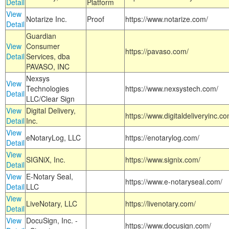
Detail
Platform
View
Notarize Inc.
Proof
https://www.notarize.com/
Detail
Guardian
View
Consumer
https://pavaso.com/
Detail
Services, dba
PAVASO, INC
Nexsys
View
Technologies
https://www.nexsystech.com/
Detail
LLC/Clear Sign
View
Digital Delivery,
https://www.digitaldeliveryinc.co
Detail
Inc.
View
eNotaryLog, LLC
https://enotarylog.com/
Detail
View
SIGNiX, Inc.
https://www.signix.com/
Detail
View
E-Notary Seal,
https://www.e-notaryseal.com/
Detail
LLC
View
LiveNotary, LLC
https://livenotary.com/
Detail
View
DocuSign, Inc. -
https://www.docusign.com/