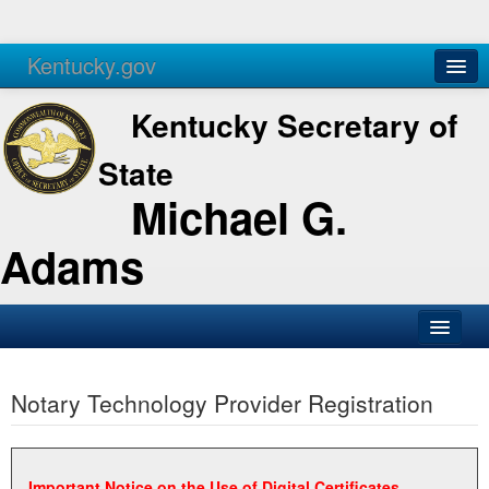
Kentucky.gov
Agencies
Services
Kentucky Secretary of
State
Michael G.
Adams
SOS Office
Notary Technology Provider Registration
Business
Elections
Administration
Important Notice on the Use of Digital Certificates