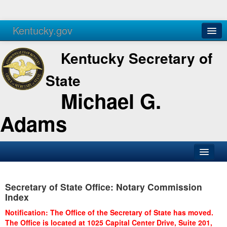
Kentucky.gov
Agencies
Services
Kentucky Secretary of
State
Michael G.
Adams
SOS Office
Secretary of State Office: Notary Commission
Business
Index
Elections
Notification: The Office of the Secretary of State has moved.
The Office is located at 1025 Capital Center Drive, Suite 201,
Administration