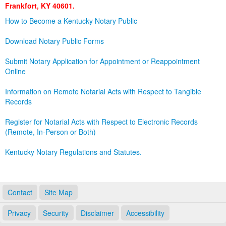
Frankfort, KY 40601.
Land Office
How to Become a Kentucky Notary Public
Notary Commissions
Download Notary Public Forms
Submit Notary Application for Appointment or Reappointment
Online
Information on Remote Notarial Acts with Respect to Tangible
Records
Register for Notarial Acts with Respect to Electronic Records
(Remote, In-Person or Both)
Kentucky Notary Regulations and Statutes.
Contact
Site Map
Privacy
Security
Disclaimer
Accessibility