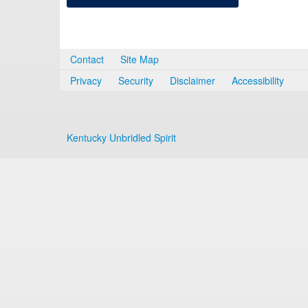
Contact
Site Map
Privacy
Security
Disclaimer
Accessibility
Kentucky Unbridled Spirit