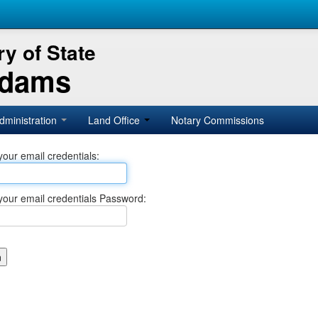
y of State
Adams
dministration
Land Office
Notary Commissions
your email credentials:
your email credentials Password: