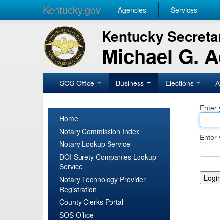
Kentucky.gov
Agencies
Services
Kentucky Secretar
Michael G. 
SOS Office
Business
Elections
A
Enter 
Home
Notary Commission Index
Enter 
Notary Lookup Service
DOI Surety Companies Lookup
Service
Notary Technology Provider
Registration
County Clerks Portal
SOS Office