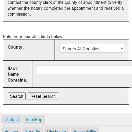
contact the county clerk of the county of appointment to verify
whether the notary completed the appointment and received a
Land Office
commission.
Notary Commissions
Enter your search criteria below
County:
ID or
Name
Contains:
Contact
Site Map
Privacy
Security
Disclaimer
Accessibility