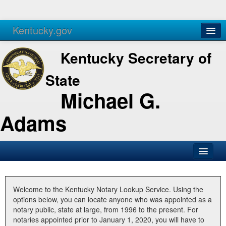
Kentucky.gov
Agencies
Services
Kentucky Secretary of
State
Michael G.
Adams
SOS Office
Business
Welcome to the Kentucky Notary Lookup Service. Using the
options below, you can locate anyone who was appointed as a
Elections
notary public, state at large, from 1996 to the present. For
notaries appointed prior to January 1, 2020, you will have to
Administration