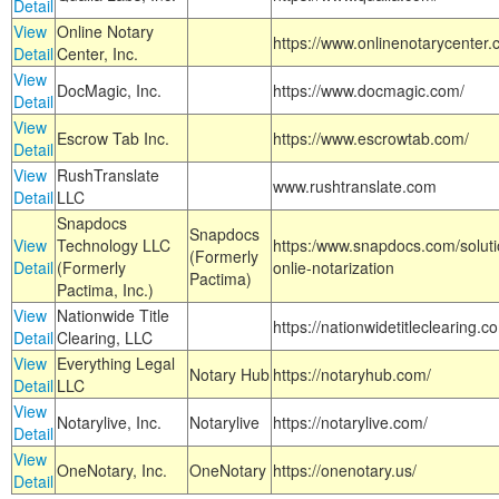
Detail
View
Online Notary
https://www.onlinenotarycenter.
Detail
Center, Inc.
View
DocMagic, Inc.
https://www.docmagic.com/
Detail
View
Escrow Tab Inc.
https://www.escrowtab.com/
Detail
View
RushTranslate
www.rushtranslate.com
Detail
LLC
Snapdocs
Snapdocs
View
Technology LLC
https:/www.snapdocs.com/solut
(Formerly
Detail
(Formerly
onlie-notarization
Pactima)
Pactima, Inc.)
View
Nationwide Title
https://nationwidetitleclearing.
Detail
Clearing, LLC
View
Everything Legal
Notary Hub
https://notaryhub.com/
Detail
LLC
View
Notarylive, Inc.
Notarylive
https://notarylive.com/
Detail
View
OneNotary, Inc.
OneNotary
https://onenotary.us/
Detail