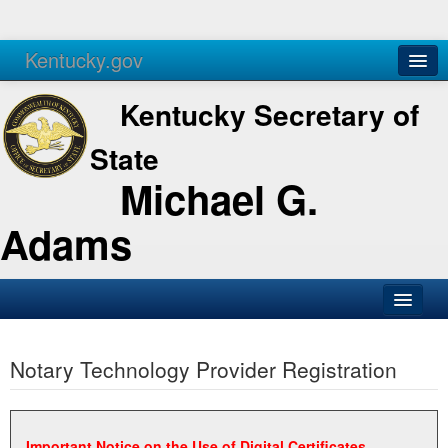
Kentucky.gov
Agencies
Services
Kentucky Secretary of
State
Michael G.
Adams
SOS Office
Notary Technology Provider Registration
Business
Elections
Administration
Important Notice on the Use of Digital Certificates