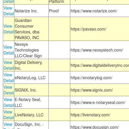
Detail
Platform
View
Notarize Inc.
Proof
https://www.notarize.com/
Detail
Guardian
View
Consumer
https://pavaso.com/
Detail
Services, dba
PAVASO, INC
Nexsys
View
Technologies
https://www.nexsystech.com/
Detail
LLC/Clear Sign
View
Digital Delivery,
https://www.digitaldeliveryinc.co
Detail
Inc.
View
eNotaryLog, LLC
https://enotarylog.com/
Detail
View
SIGNiX, Inc.
https://www.signix.com/
Detail
View
E-Notary Seal,
https://www.e-notaryseal.com/
Detail
LLC
View
LiveNotary, LLC
https://livenotary.com/
Detail
View
DocuSign, Inc. -
https://www.docusign.com/