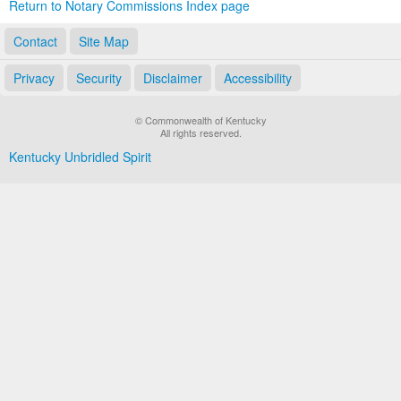
Return to Notary Commissions Index page
Contact
Site Map
Privacy
Security
Disclaimer
Accessibility
© Commonwealth of Kentucky
All rights reserved.
Kentucky Unbridled Spirit