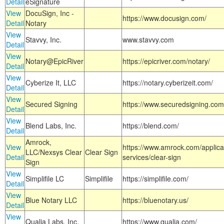
Detail
eSignature
View
DocuSign, Inc -
https://www.docusign.com/
Detail
Notary
View
Stavvy, Inc.
www.stavvy.com
Detail
View
Notary@EpicRiver
https://epicriver.com/notary/
Detail
View
Cyberize It, LLC
https://notary.cyberizeit.com/
Detail
View
Secured Signing
https://www.securedsigning.com
Detail
View
Blend Labs, Inc.
https://blend.com/
Detail
Amrock,
View
https://www.amrock.com/applica
LLC/Nexsys Clear
Clear Sign
Detail
services/clear-sign
Sign
View
Simplifile LC
Simplifile
https://simplifile.com/
Detail
View
Blue Notary LLC
https://bluenotary.us/
Detail
View
Qualia Labs, Inc.
https://www.qualia.com/