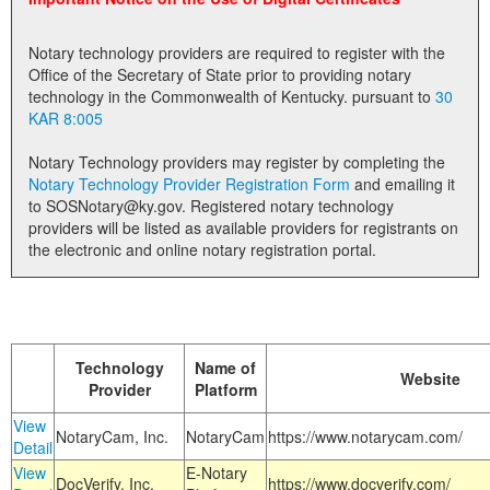
Land Office
Notary technology providers are required to register with the
Notary Commissions
Office of the Secretary of State prior to providing notary
technology in the Commonwealth of Kentucky. pursuant to
30
KAR 8:005
Notary Technology providers may register by completing the
Notary Technology Provider Registration Form
and emailing it
to SOSNotary@ky.gov. Registered notary technology
providers will be listed as available providers for registrants on
the electronic and online notary registration portal.
Technology
Name of
Website
Provider
Platform
View
NotaryCam, Inc.
NotaryCam
https://www.notarycam.com/
Detail
View
E-Notary
DocVerify, Inc.
https://www.docverify.com/