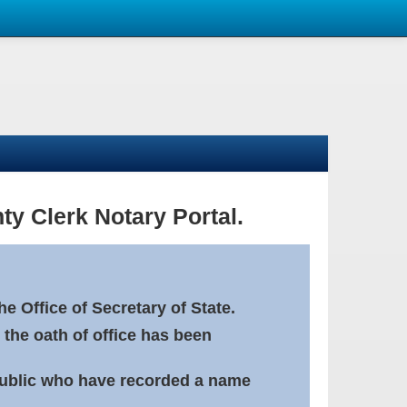
ty Clerk Notary Portal.
e Office of Secretary of State.
 the oath of office has been
Public who have recorded a name