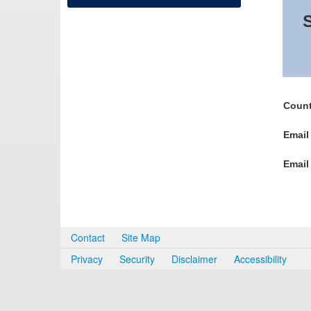
S
Count
Email
Email
Contact
Site Map
Privacy
Security
Disclaimer
Accessibility