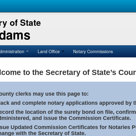
y of State
Adams
dministration
Land Office
Notary Commissions
come to the Secretary of State’s Coun
ounty clerks may use this page to:
rack and complete notary applications approved by th
ecord the location of the surety bond on file, confirm
dministered, and issue the Commission Certificate.
ssue Updated Commission Certificates for Notaries 
hange with the Secretary of State.