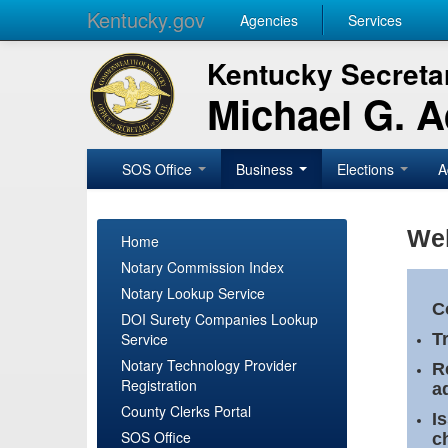
Kentucky.gov
Agencies
Services
Kentucky Secretar
Michael G. 
SOS Office
Business
Elections
A
Wel
Home
Notary Commission Index
Notary Lookup Service
C
DOI Surety Companies Lookup
Service
T
Notary Technology Provider
R
Registration
a
County Clerks Portal
I
SOS Office
c