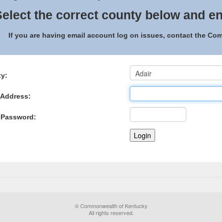
elect the correct county below and en
If you are having email account log on issues, contact the C
y:
 Address:
 Password:
© Commonwealth of Kentucky
All rights reserved.