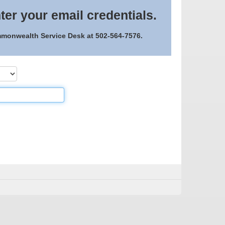
ter your email credentials.
ommonwealth Service Desk at 502-564-7576.