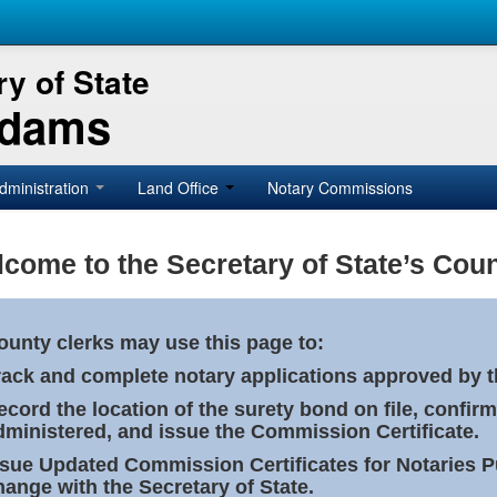
y of State
Adams
dministration
Land Office
Notary Commissions
come to the Secretary of State’s Coun
ounty clerks may use this page to:
rack and complete notary applications approved by th
ecord the location of the surety bond on file, confirm
dministered, and issue the Commission Certificate.
ssue Updated Commission Certificates for Notaries 
hange with the Secretary of State.