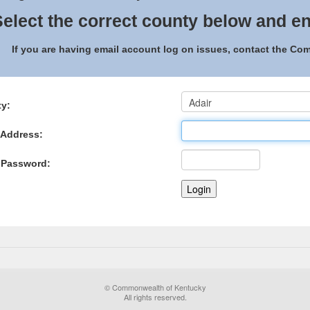
elect the correct county below and en
If you are having email account log on issues, contact the C
y:
 Address:
 Password:
© Commonwealth of Kentucky
All rights reserved.