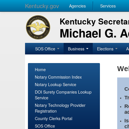
Kentucky.gov
Agencies
Services
Kentucky Secretar
Michael G. 
SOS Office
Business
Elections
A
Wel
Home
Notary Commission Index
Notary Lookup Service
C
DOI Surety Companies Lookup
Service
T
Notary Technology Provider
R
Registration
a
County Clerks Portal
I
SOS Office
c