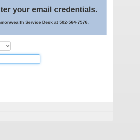
ter your email credentials.
ommonwealth Service Desk at 502-564-7576.