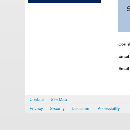
S
Count
Email
Email
Contact
Site Map
Privacy
Security
Disclaimer
Accessibility