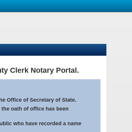
ty Clerk Notary Portal.
e Office of Secretary of State.
 the oath of office has been
Public who have recorded a name