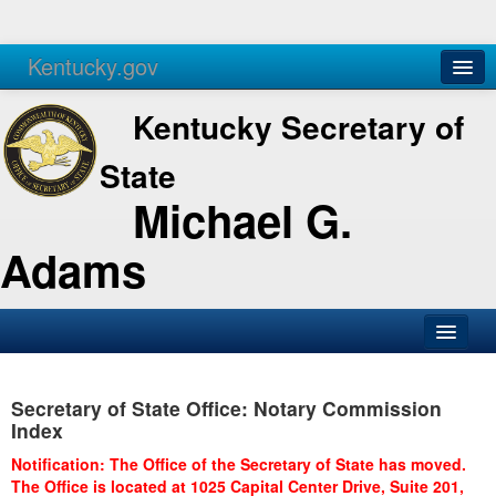
Kentucky.gov
Agencies
Services
Kentucky Secretary of
State
Michael G.
Adams
SOS Office
Secretary of State Office: Notary Commission
Business
Index
Elections
Notification: The Office of the Secretary of State has moved.
The Office is located at 1025 Capital Center Drive, Suite 201,
Administration