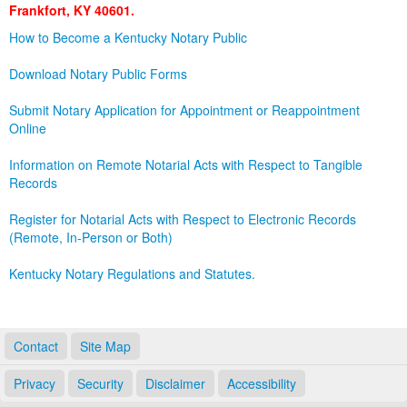
Frankfort, KY 40601.
Land Office
How to Become a Kentucky Notary Public
Notary Commissions
Download Notary Public Forms
Submit Notary Application for Appointment or Reappointment
Online
Information on Remote Notarial Acts with Respect to Tangible
Records
Register for Notarial Acts with Respect to Electronic Records
(Remote, In-Person or Both)
Kentucky Notary Regulations and Statutes.
Contact
Site Map
Privacy
Security
Disclaimer
Accessibility