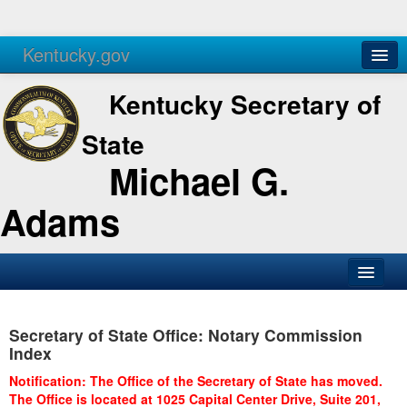
Kentucky.gov
Agencies
Services
Kentucky Secretary of
State
Michael G.
Adams
SOS Office
Secretary of State Office: Notary Commission
Business
Index
Elections
Notification: The Office of the Secretary of State has moved.
The Office is located at 1025 Capital Center Drive, Suite 201,
Administration