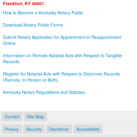
Frankfort, KY 40601.
Land Office
How to Become a Kentucky Notary Public
Notary Commissions
Download Notary Public Forms
Submit Notary Application for Appointment or Reappointment
Online
Information on Remote Notarial Acts with Respect to Tangible
Records
Register for Notarial Acts with Respect to Electronic Records
(Remote, In-Person or Both)
Kentucky Notary Regulations and Statutes.
Contact
Site Map
Privacy
Security
Disclaimer
Accessibility