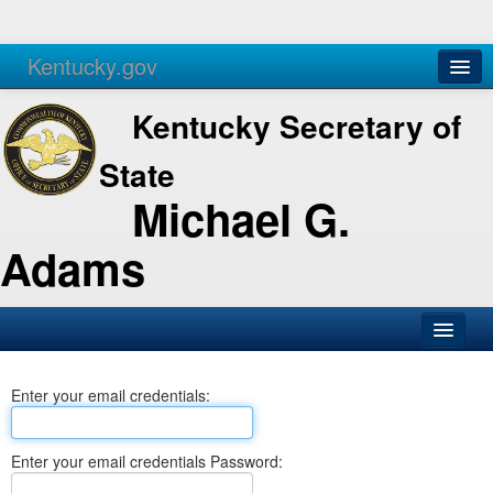
Kentucky.gov
Agencies
Services
Kentucky Secretary of
State
Michael G.
Adams
SOS Office
Enter your email credentials:
Business
Elections
Enter your email credentials Password:
Administration