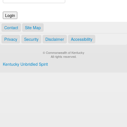
Land Office
Notary Commissions
Contact
Site Map
Privacy
Security
Disclaimer
Accessibility
© Commonwealth of Kentucky
All rights reserved.
Kentucky Unbridled Spirit