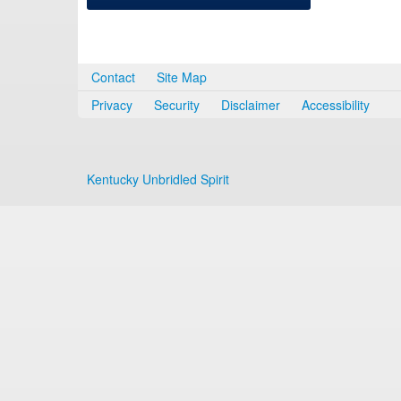
Contact
Site Map
Privacy
Security
Disclaimer
Accessibility
Kentucky Unbridled Spirit