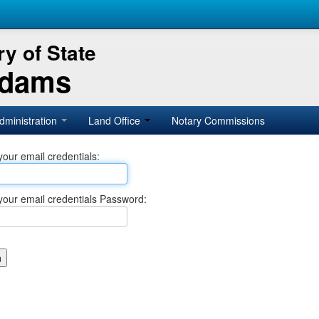
y of State
Adams
dministration
Land Office
Notary Commissions
your email credentials:
your email credentials Password: