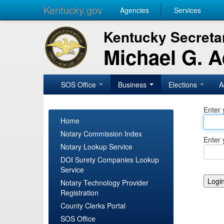
Kentucky.gov
Agencies
Services
Kentucky Secretar
Michael G. 
SOS Office
Business
Elections
A
Enter 
Home
Notary Commission Index
Enter 
Notary Lookup Service
DOI Surety Companies Lookup
Service
Notary Technology Provider
Registration
County Clerks Portal
SOS Office