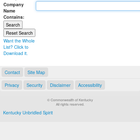
Company
Land Office
Name
Contains:
Notary Commissions
Want the Whole
List? Click to
Download it.
Contact
Site Map
Privacy
Security
Disclaimer
Accessibility
© Commonwealth of Kentucky
All rights reserved.
Kentucky Unbridled Spirit