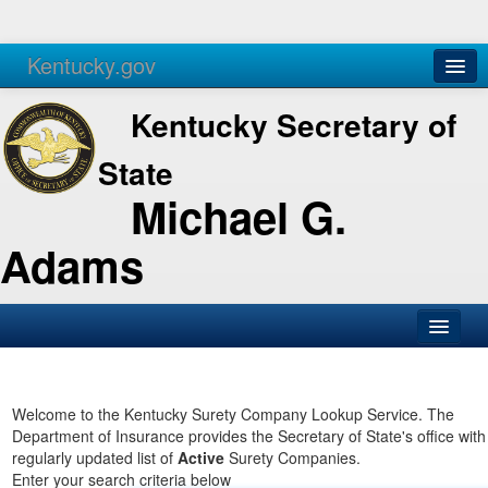
Kentucky.gov
Agencies
Services
Kentucky Secretary of
State
Michael G.
Adams
SOS Office
Business
Welcome to the Kentucky Surety Company Lookup Service. The
Department of Insurance provides the Secretary of State's office with
Elections
regularly updated list of
Active
Surety Companies.
Enter your search criteria below
Administration