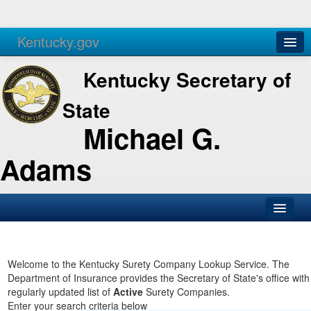
Kentucky.gov
Agencies
Services
Kentucky Secretary of
State
Michael G.
Adams
SOS Office
Business
Welcome to the Kentucky Surety Company Lookup Service. The
Department of Insurance provides the Secretary of State's office with
Elections
regularly updated list of
Active
Surety Companies.
Enter your search criteria below
Administration