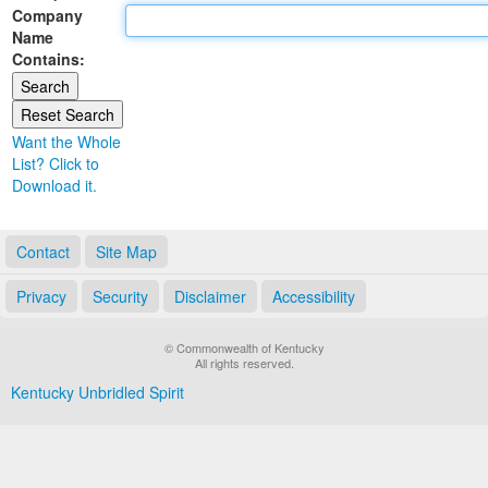
Company
Land Office
Name
Contains:
Notary Commissions
Want the Whole
List? Click to
Download it.
Contact
Site Map
Privacy
Security
Disclaimer
Accessibility
© Commonwealth of Kentucky
All rights reserved.
Kentucky Unbridled Spirit