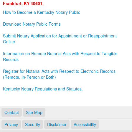
Frankfort, KY 40601.
Land Office
How to Become a Kentucky Notary Public
Notary Commissions
Download Notary Public Forms
Submit Notary Application for Appointment or Reappointment
Online
Information on Remote Notarial Acts with Respect to Tangible
Records
Register for Notarial Acts with Respect to Electronic Records
(Remote, In-Person or Both)
Kentucky Notary Regulations and Statutes.
Contact
Site Map
Privacy
Security
Disclaimer
Accessibility