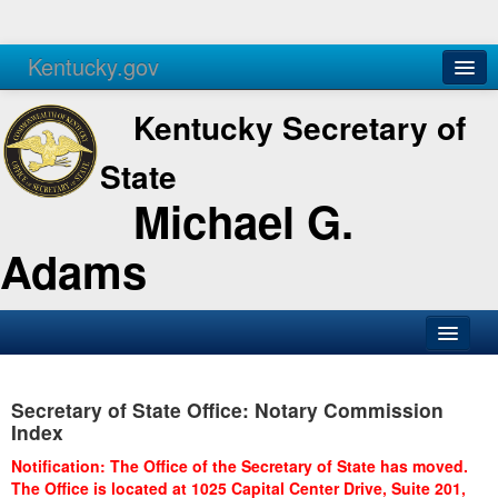
Kentucky.gov
Agencies
Services
Kentucky Secretary of
State
Michael G.
Adams
SOS Office
Secretary of State Office: Notary Commission
Business
Index
Elections
Notification: The Office of the Secretary of State has moved.
The Office is located at 1025 Capital Center Drive, Suite 201,
Administration