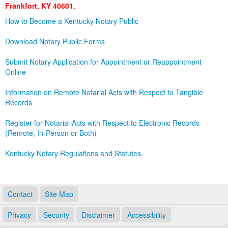
Frankfort, KY 40601.
Land Office
How to Become a Kentucky Notary Public
Notary Commissions
Download Notary Public Forms
Submit Notary Application for Appointment or Reappointment
Online
Information on Remote Notarial Acts with Respect to Tangible
Records
Register for Notarial Acts with Respect to Electronic Records
(Remote, In-Person or Both)
Kentucky Notary Regulations and Statutes.
Contact
Site Map
Privacy
Security
Disclaimer
Accessibility