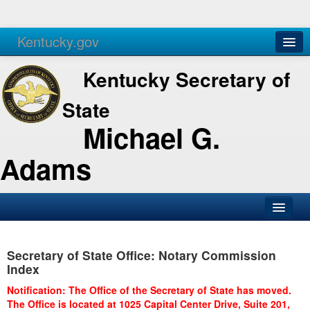
Kentucky.gov
Agencies
Services
Kentucky Secretary of
State
Michael G.
Adams
SOS Office
Secretary of State Office: Notary Commission
Business
Index
Elections
Notification: The Office of the Secretary of State has moved.
The Office is located at 1025 Capital Center Drive, Suite 201,
Administration