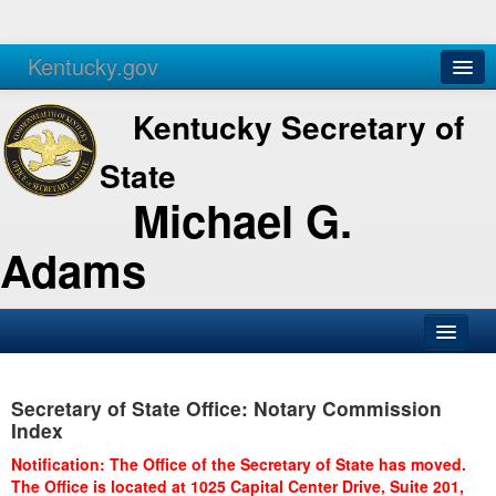
Kentucky.gov
Agencies
Services
Kentucky Secretary of
State
Michael G.
Adams
SOS Office
Secretary of State Office: Notary Commission
Business
Index
Elections
Notification: The Office of the Secretary of State has moved.
The Office is located at 1025 Capital Center Drive, Suite 201,
Administration