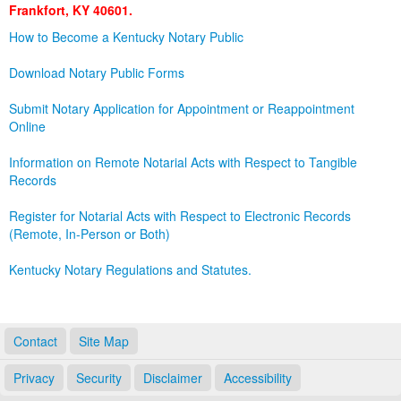
Frankfort, KY 40601.
Land Office
How to Become a Kentucky Notary Public
Notary Commissions
Download Notary Public Forms
Submit Notary Application for Appointment or Reappointment
Online
Information on Remote Notarial Acts with Respect to Tangible
Records
Register for Notarial Acts with Respect to Electronic Records
(Remote, In-Person or Both)
Kentucky Notary Regulations and Statutes.
Contact
Site Map
Privacy
Security
Disclaimer
Accessibility