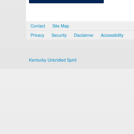
Contact
Site Map
Privacy
Security
Disclaimer
Accessibility
Kentucky Unbridled Spirit