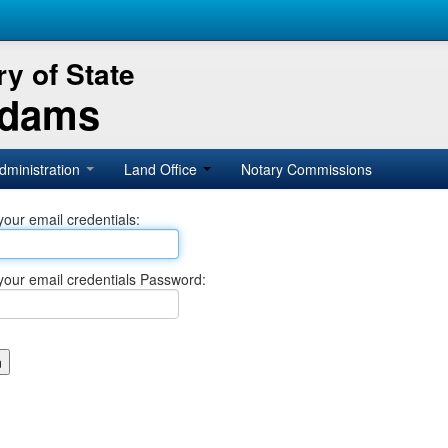
y of State
Adams
dministration
Land Office
Notary Commissions
your email credentials:
your email credentials Password: