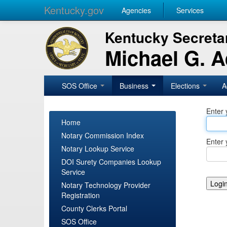
Kentucky.gov
Agencies
Services
Kentucky Secretar
Michael G. 
SOS Office
Business
Elections
A
Enter 
Home
Notary Commission Index
Enter 
Notary Lookup Service
DOI Surety Companies Lookup
Service
Notary Technology Provider
Registration
County Clerks Portal
SOS Office