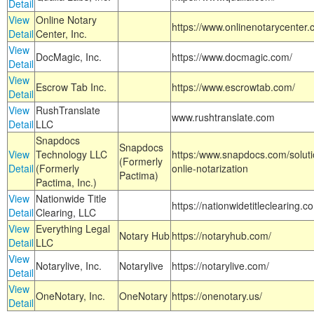
Detail
View
Online Notary
https://www.onlinenotarycenter.
Detail
Center, Inc.
View
DocMagic, Inc.
https://www.docmagic.com/
Detail
View
Escrow Tab Inc.
https://www.escrowtab.com/
Detail
View
RushTranslate
www.rushtranslate.com
Detail
LLC
Snapdocs
Snapdocs
View
Technology LLC
https:/www.snapdocs.com/solut
(Formerly
Detail
(Formerly
onlie-notarization
Pactima)
Pactima, Inc.)
View
Nationwide Title
https://nationwidetitleclearing.
Detail
Clearing, LLC
View
Everything Legal
Notary Hub
https://notaryhub.com/
Detail
LLC
View
Notarylive, Inc.
Notarylive
https://notarylive.com/
Detail
View
OneNotary, Inc.
OneNotary
https://onenotary.us/
Detail