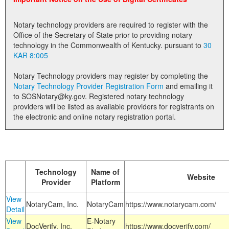
Land Office
Notary technology providers are required to register with the
Notary Commissions
Office of the Secretary of State prior to providing notary
technology in the Commonwealth of Kentucky. pursuant to
30
KAR 8:005
Notary Technology providers may register by completing the
Notary Technology Provider Registration Form
and emailing it
to SOSNotary@ky.gov. Registered notary technology
providers will be listed as available providers for registrants on
the electronic and online notary registration portal.
Technology
Name of
Website
Provider
Platform
View
NotaryCam, Inc.
NotaryCam
https://www.notarycam.com/
Detail
View
E-Notary
DocVerify, Inc.
https://www.docverify.com/