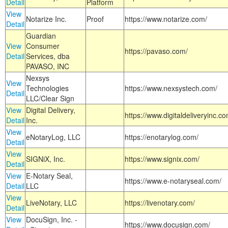
Detail
Platform
View
Notarize Inc.
Proof
https://www.notarize.com/
Detail
Guardian
View
Consumer
https://pavaso.com/
Detail
Services, dba
PAVASO, INC
Nexsys
View
Technologies
https://www.nexsystech.com/
Detail
LLC/Clear Sign
View
Digital Delivery,
https://www.digitaldeliveryinc.co
Detail
Inc.
View
eNotaryLog, LLC
https://enotarylog.com/
Detail
View
SIGNiX, Inc.
https://www.signix.com/
Detail
View
E-Notary Seal,
https://www.e-notaryseal.com/
Detail
LLC
View
LiveNotary, LLC
https://livenotary.com/
Detail
View
DocuSign, Inc. -
https://www.docusign.com/