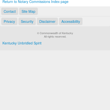
Return to Notary Commissions Index page
Contact
Site Map
Privacy
Security
Disclaimer
Accessibility
© Commonwealth of Kentucky
All rights reserved.
Kentucky Unbridled Spirit