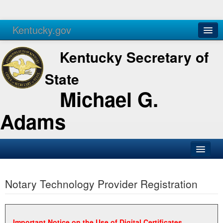
Kentucky.gov
Agencies
Services
Kentucky Secretary of
State
Michael G.
Adams
SOS Office
Notary Technology Provider Registration
Business
Elections
Administration
Important Notice on the Use of Digital Certificates