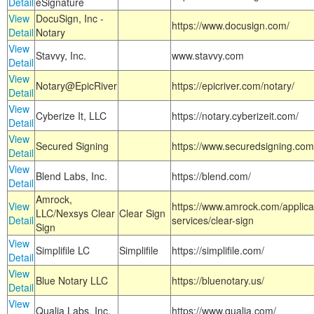
Detail
eSignature
View
DocuSign, Inc -
https://www.docusign.com/
Detail
Notary
View
Stavvy, Inc.
www.stavvy.com
Detail
View
Notary@EpicRiver
https://epicriver.com/notary/
Detail
View
Cyberize It, LLC
https://notary.cyberizeit.com/
Detail
View
Secured Signing
https://www.securedsigning.com
Detail
View
Blend Labs, Inc.
https://blend.com/
Detail
Amrock,
View
https://www.amrock.com/applica
LLC/Nexsys Clear
Clear Sign
Detail
services/clear-sign
Sign
View
Simplifile LC
Simplifile
https://simplifile.com/
Detail
View
Blue Notary LLC
https://bluenotary.us/
Detail
View
Qualia Labs, Inc.
https://www.qualia.com/