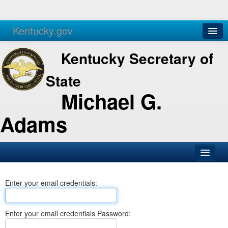
Kentucky.gov
Agencies
Services
Kentucky Secretary of
State
Michael G.
Adams
SOS Office
Enter your email credentials:
Business
Elections
Enter your email credentials Password:
Administration