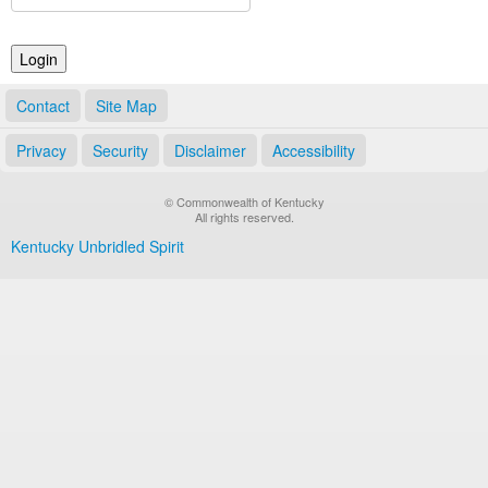
Land Office
Notary Commissions
Contact
Site Map
Privacy
Security
Disclaimer
Accessibility
© Commonwealth of Kentucky
All rights reserved.
Kentucky Unbridled Spirit