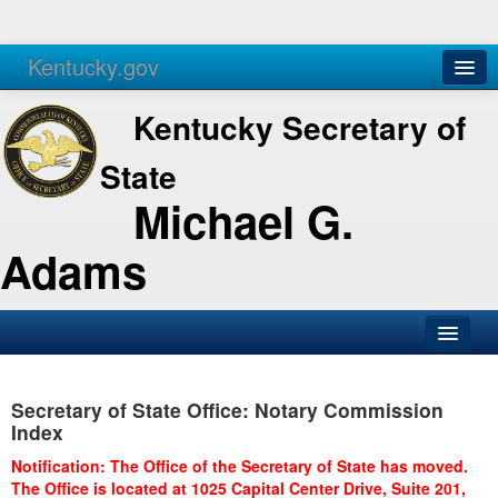
Kentucky.gov
Agencies
Services
Kentucky Secretary of
State
Michael G.
Adams
SOS Office
Secretary of State Office: Notary Commission
Business
Index
Elections
Notification: The Office of the Secretary of State has moved.
The Office is located at 1025 Capital Center Drive, Suite 201,
Administration