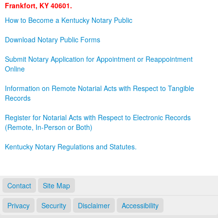
Frankfort, KY 40601.
Land Office
How to Become a Kentucky Notary Public
Notary Commissions
Download Notary Public Forms
Submit Notary Application for Appointment or Reappointment
Online
Information on Remote Notarial Acts with Respect to Tangible
Records
Register for Notarial Acts with Respect to Electronic Records
(Remote, In-Person or Both)
Kentucky Notary Regulations and Statutes.
Contact
Site Map
Privacy
Security
Disclaimer
Accessibility