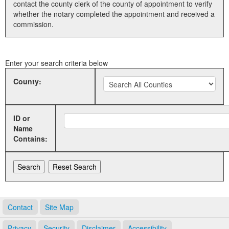
contact the county clerk of the county of appointment to verify
whether the notary completed the appointment and received a
Land Office
commission.
Notary Commissions
Enter your search criteria below
County:
ID or
Name
Contains:
Contact
Site Map
Privacy
Security
Disclaimer
Accessibility