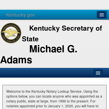
Kentucky.gov
Agencies
Services
Kentucky Secretary of
State
Michael G.
Adams
SOS Office
Business
Welcome to the Kentucky Notary Lookup Service. Using the
options below, you can locate anyone who was appointed as a
Elections
notary public, state at large, from 1996 to the present. For
notaries appointed prior to January 1, 2020, you will have to
Administration