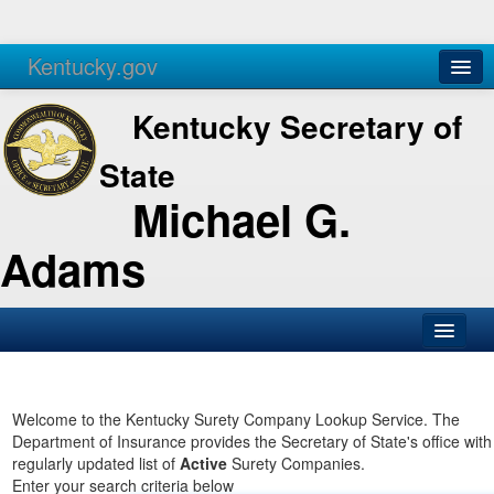
Kentucky.gov
Agencies
Services
Kentucky Secretary of
State
Michael G.
Adams
SOS Office
Business
Welcome to the Kentucky Surety Company Lookup Service. The
Department of Insurance provides the Secretary of State's office with
Elections
regularly updated list of
Active
Surety Companies.
Enter your search criteria below
Administration