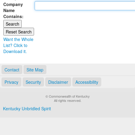
Company
Land Office
Name
Contains:
Notary Commissions
Want the Whole
List? Click to
Download it.
Contact
Site Map
Privacy
Security
Disclaimer
Accessibility
© Commonwealth of Kentucky
All rights reserved.
Kentucky Unbridled Spirit