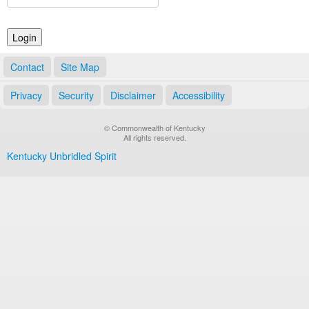
Land Office
Notary Commissions
Contact
Site Map
Privacy
Security
Disclaimer
Accessibility
© Commonwealth of Kentucky
All rights reserved.
Kentucky Unbridled Spirit