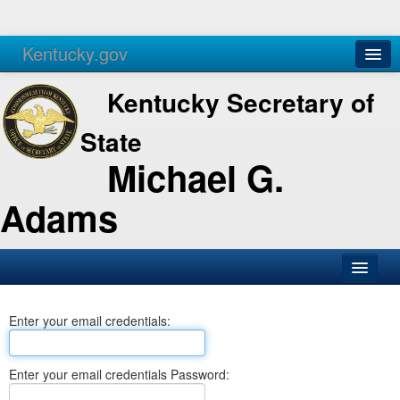
Kentucky.gov
Agencies
Services
Kentucky Secretary of
State
Michael G.
Adams
SOS Office
Enter your email credentials:
Business
Elections
Enter your email credentials Password:
Administration