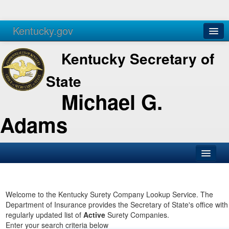
Kentucky.gov
Agencies
Services
Kentucky Secretary of
State
Michael G.
Adams
SOS Office
Business
Welcome to the Kentucky Surety Company Lookup Service. The
Department of Insurance provides the Secretary of State's office with
Elections
regularly updated list of
Active
Surety Companies.
Enter your search criteria below
Administration