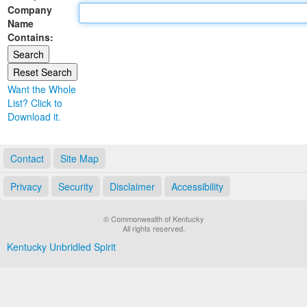
Company
Land Office
Name
Contains:
Notary Commissions
Want the Whole
List? Click to
Download it.
Contact
Site Map
Privacy
Security
Disclaimer
Accessibility
© Commonwealth of Kentucky
All rights reserved.
Kentucky Unbridled Spirit