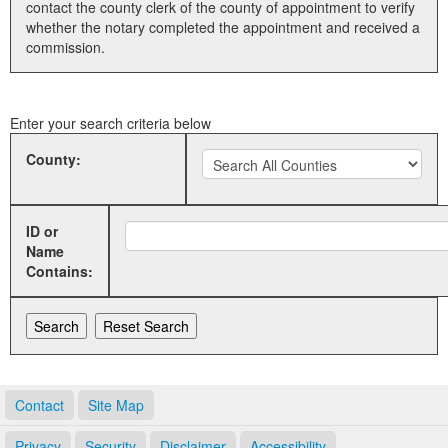
contact the county clerk of the county of appointment to verify
whether the notary completed the appointment and received a
Land Office
commission.
Notary Commissions
Enter your search criteria below
County:
ID or
Name
Contains:
Contact
Site Map
Privacy
Security
Disclaimer
Accessibility