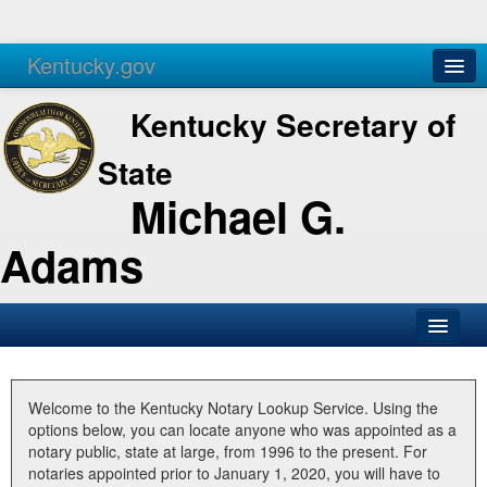
Kentucky.gov
Agencies
Services
Kentucky Secretary of
State
Michael G.
Adams
SOS Office
Business
Welcome to the Kentucky Notary Lookup Service. Using the
options below, you can locate anyone who was appointed as a
Elections
notary public, state at large, from 1996 to the present. For
notaries appointed prior to January 1, 2020, you will have to
Administration